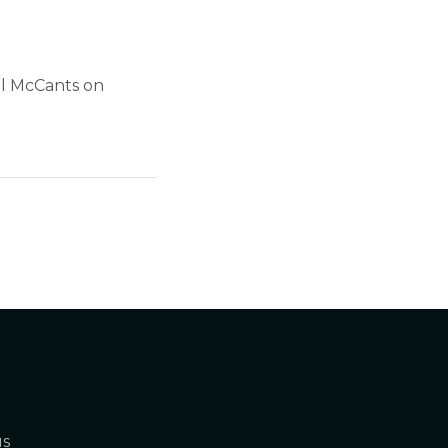
el McCants on
us