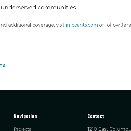
underserved communities.
 and additional coverage, visit
jmccants.com
or follow Jer
HTS
Navigation
Contact
1210 East Columb
Projects