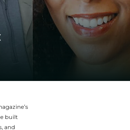
k
magazine’s
e built
s, and