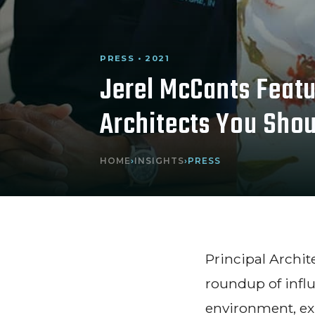
PRESS • 2021
Jerel McCants Featu
Architects You Sho
HOME
›
INSIGHTS
›
PRESS
Principal Archi
roundup of influ
environment, ex