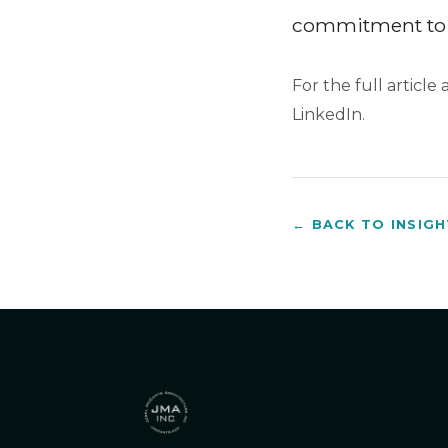
commitment to 
For the full article
LinkedIn.
← BACK TO INSIG