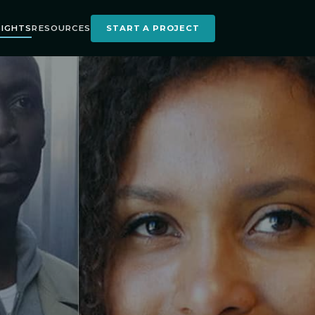
SIGHTS
RESOURCES
START A PROJECT