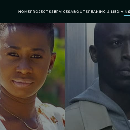
HOME
PROJECTS
SERVICES
ABOUT
SPEAKING & MEDIA
IN