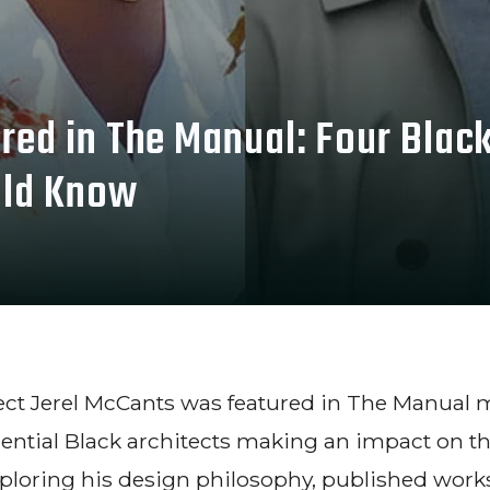
red in The Manual: Four Blac
uld Know
tect Jerel McCants was featured in The Manual 
ential Black architects making an impact on th
ploring his design philosophy, published work