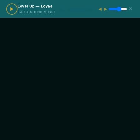
Level Up — Loyae
✕
◀
▶
← PREVIOUS
ALL PROJECTS
NEXT →
BACKGROUND MUSIC
Interested in Working
Together?
START A PROJECT