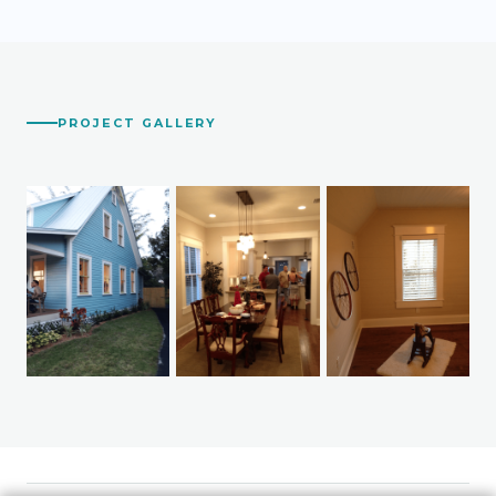
PROJECT GALLERY