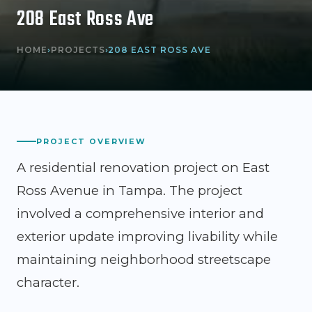
208 East Ross Ave
HOME
›
PROJECTS
›
208 EAST ROSS AVE
PROJECT OVERVIEW
A residential renovation project on East
Ross Avenue in Tampa. The project
involved a comprehensive interior and
exterior update improving livability while
maintaining neighborhood streetscape
character.