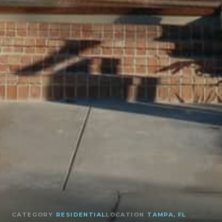
CATEGORY
RESIDENTIAL
LOCATION
TAMPA, FL