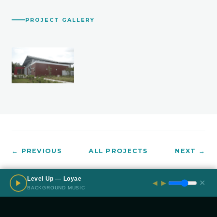
PROJECT GALLERY
← PREVIOUS
ALL PROJECTS
NEXT →
Level Up — Loyae
✕
◀
▶
BACKGROUND MUSIC