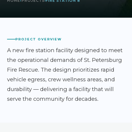
HOME
›
PROJECTS
›
FIRE STATION 8
PROJECT OVERVIEW
A new fire station facility designed to meet
the operational demands of St. Petersburg
Fire Rescue. The design prioritizes rapid
vehicle egress, crew wellness areas, and
durability — delivering a facility that will
serve the community for decades.