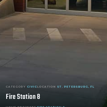
CATEGORY
CIVIC
LOCATION
ST. PETERSBURG, FL
Fire Station 8