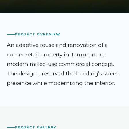
PROJECT OVERVIEW
An adaptive reuse and renovation of a
corner retail property in Tampa into a
modern mixed-use commercial concept.
The design preserved the building’s street
presence while modernizing the interior.
PROJECT GALLERY