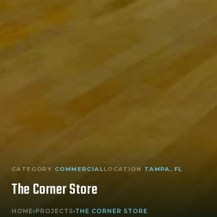
CATEGORY
COMMERCIAL
LOCATION
TAMPA, FL
The Corner Store
HOME
›
PROJECTS
›
THE CORNER STORE