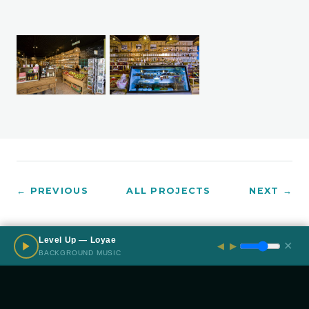
← PREVIOUS
ALL PROJECTS
NEXT →
Level Up — Loyae
✕
◀
▶
BACKGROUND MUSIC